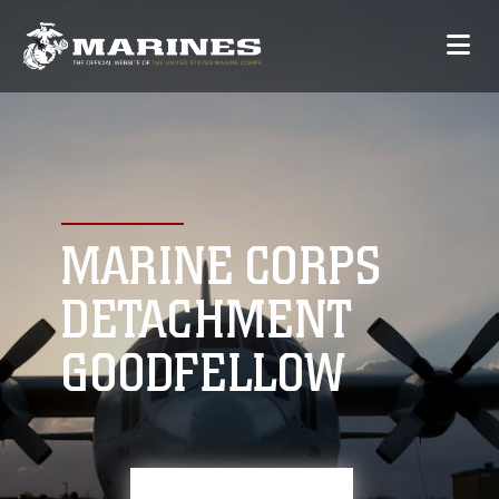
MARINE CORPS
DETACHMENT
GOODFELLOW