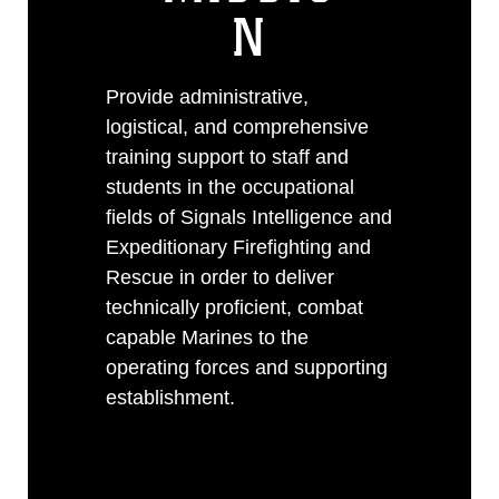
N
Provide administrative,
logistical, and comprehensive
training support to staff and
students in the occupational
fields of Signals Intelligence and
Expeditionary Firefighting and
Rescue in order to deliver
technically proficient, combat
capable Marines to the
operating forces and supporting
establishment.