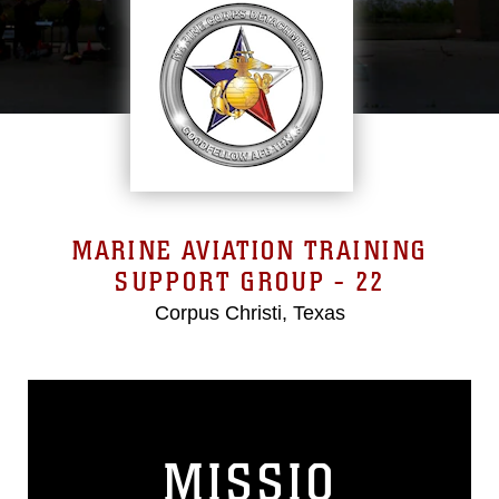
MARINE AVIATION TRAINING
SUPPORT GROUP - 22
Corpus Christi, Texas
MISSIO