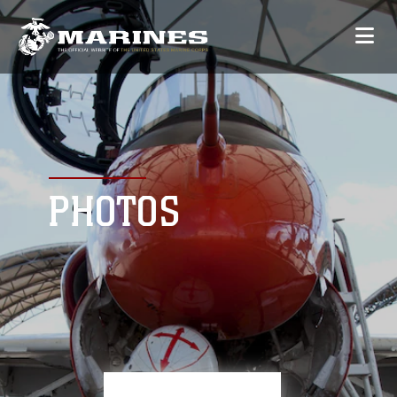
PHOTOS