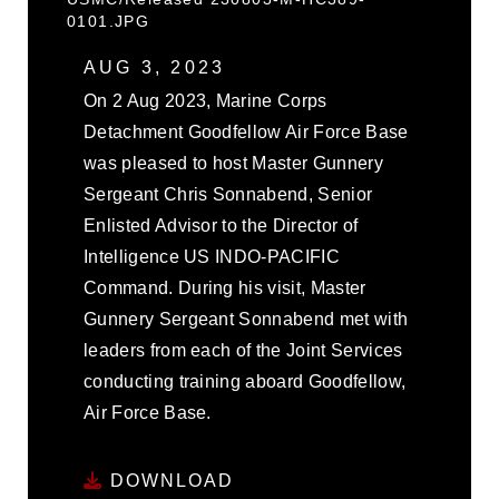
0101.JPG
AUG 3, 2023
On 2 Aug 2023, Marine Corps
Detachment Goodfellow Air Force Base
was pleased to host Master Gunnery
Sergeant Chris Sonnabend, Senior
Enlisted Advisor to the Director of
Intelligence US INDO-PACIFIC
Command. During his visit, Master
Gunnery Sergeant Sonnabend met with
leaders from each of the Joint Services
conducting training aboard Goodfellow,
Air Force Base.
DOWNLOAD