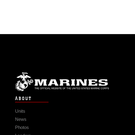
ABOUT
Units
News
Photos