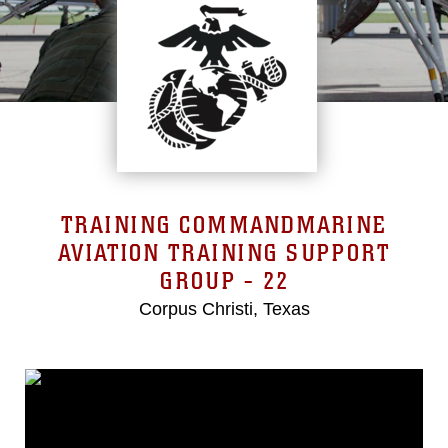
TRAINING COMMANDMARINE
AVIATION TRAINING SUPPORT
GROUP - 22
Corpus Christi, Texas