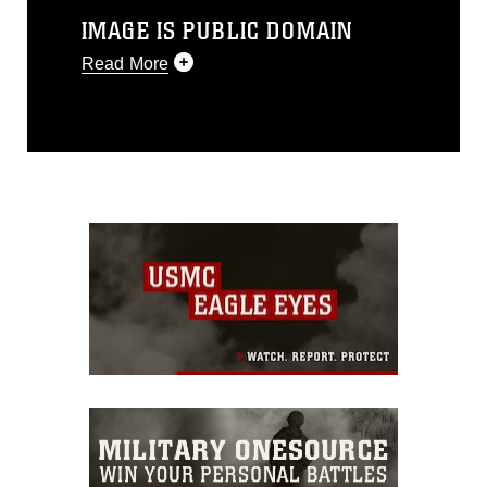
IMAGE IS PUBLIC DOMAIN
Read More
This photograph is considered public
domain and has been cleared for
release. If you would like to republish
please give the photographer
appropriate credit. Further, any
commercial or non-commercial use of
this photograph or any other DoD image
must be made in compliance with
guidance found at
https://www.dma.mil/Services/Visual-
Information/References/Limitations/
,
which pertains to intellectual property
restrictions (e.g., copyright and
trademark, including the use of official
emblems, insignia, names and slogans),
warnings regarding use of images of
identifiable personnel, appearance of
endorsement, and related matters.