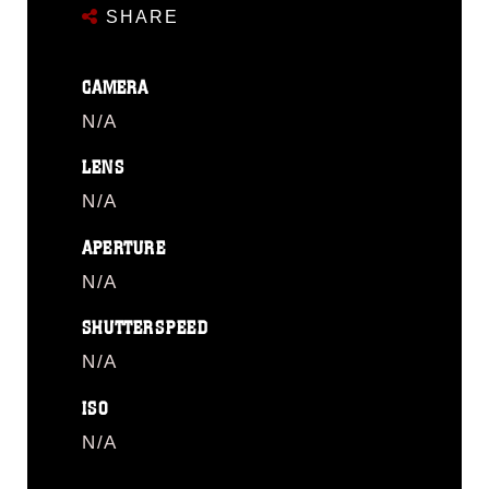
SHARE
CAMERA
N/A
LENS
N/A
APERTURE
N/A
SHUTTERSPEED
N/A
ISO
N/A