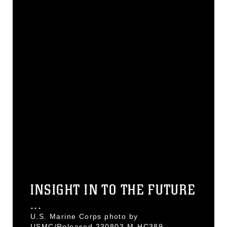
INSIGHT IN TO THE FUTURE
...
U.S. Marine Corps photo by
USMC/Released 230803-M-HC389-