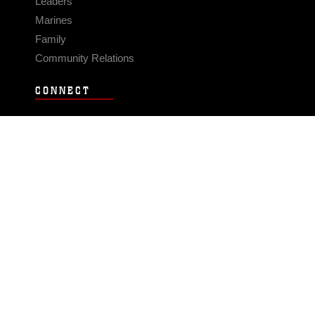
Leaders
Marines
Family
Community Relations
CONNECT
Contact Us
FAQS
Social Media
RSS Feeds
LINKS
Veterans Crisis Line - Dial 988
Accessibility
USA.gov
No Fear Act
FOIA